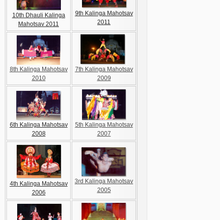
9th Kalinga Mahotsav
10th Dhauli Kalinga
2011
Mahotsav 2011
8th Kalinga Mahotsav
7th Kalinga Mahotsav
2010
2009
6th Kalinga Mahotsav
5th Kalinga Mahotsav
2008
2007
3rd Kalinga Mahotsav
4th Kalinga Mahotsav
2005
2006