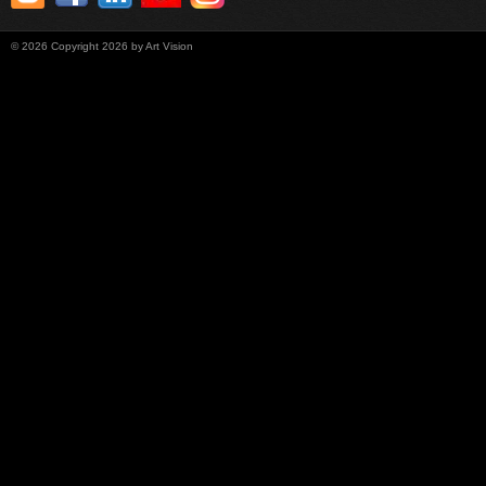
©
2026
Copyright 2026 by Art Vision