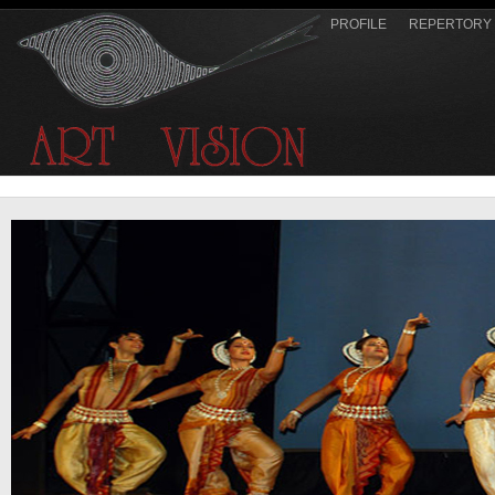
PROFILE
REPERTORY