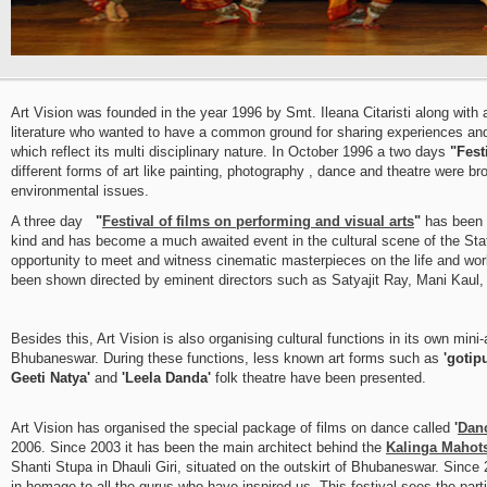
Art Vision was founded in the year 1996 by Smt. Ileana Citaristi along with a
literature who wanted to have a common ground for sharing experiences and
which reflect its multi disciplinary nature. In October 1996 a two days
"Fest
different forms of art like painting, photography , dance and theatre were b
environmental issues.
A three day
"
Festival of films on performing and visual arts
"
has been 
kind and has become a much awaited event in the cultural scene of the State 
opportunity to meet and witness cinematic masterpieces on the life and work
been shown directed by eminent directors such as Satyajit Ray, Mani Ka
Besides this, Art Vision is also organising cultural functions in its own min
Bhubaneswar. During these functions, less known art forms such as
'gotip
Geeti Natya'
and
'Leela Danda'
folk theatre have been presented.
Art Vision has organised the special package of films on dance called
'
Dan
2006. Since 2003 it has been the main architect behind the
Kalinga Mahot
Shanti Stupa in Dhauli Giri, situated on the outskirt of Bhubaneswar. Since 
in homage to all the gurus who have inspired us. This festival sees the part