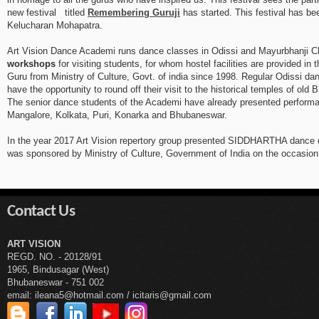
new festival titled
Remembering Guruji
has started. This festival has b
Kelucharan Mohapatra.
Art Vision Dance Academi runs dance classes in Odissi and Mayurbhanji Ch
workshops
for visiting students, for whom hostel facilities are provided i
Guru from Ministry of Culture, Govt. of india since 1998. Regular Odissi da
have the opportunity to round off their visit to the historical temples of old
The senior dance students of the Academi have already presented performan
Mangalore, Kolkata, Puri, Konarka and Bhubaneswar.
In the year 2017 Art Vision repertory group presented SIDDHARTHA dance dra
was sponsored by Ministry of Culture, Government of India on the occasion 
Contact Us
ART VISION
REGD. NO. - 20128/91
1965, Bindusagar (West)
Bhubaneswar - 751 002
email: ileana5@hotmail.com / icitaris@gmail.com