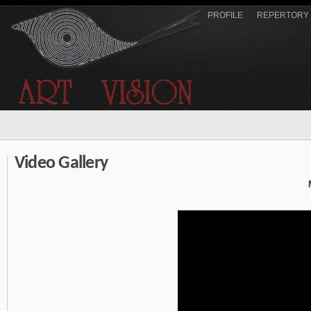
PROFILE
REPERTORY
Video Gallery