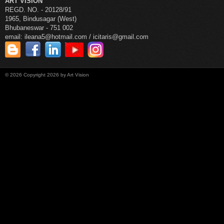
ART VISION
REGD. NO. - 20128/91
1965, Bindusagar (West)
Bhubaneswar - 751 002
email: ileana5@hotmail.com / icitaris@gmail.com
©
2026
Copyright 2026 by Art Vision