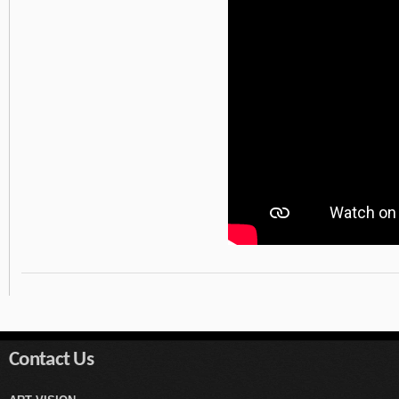
Contact Us