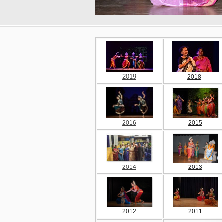
2019
2018
2016
2015
2014
2013
2012
2011