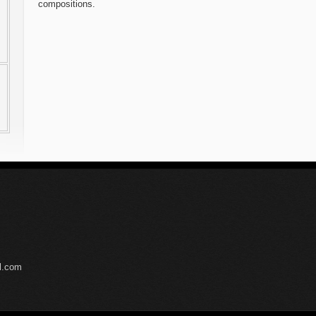
compositions.
il.com