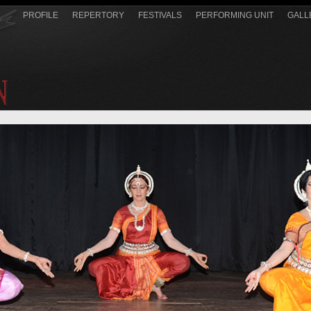
PROFILE
REPERTORY
FESTIVALS
PERFORMING UNIT
GALL