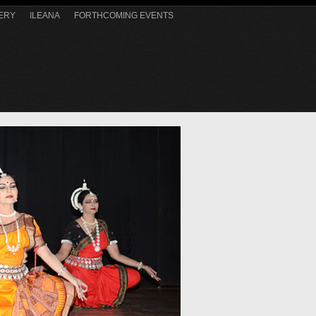
ERY
ILEANA
FORTHCOMING EVENTS