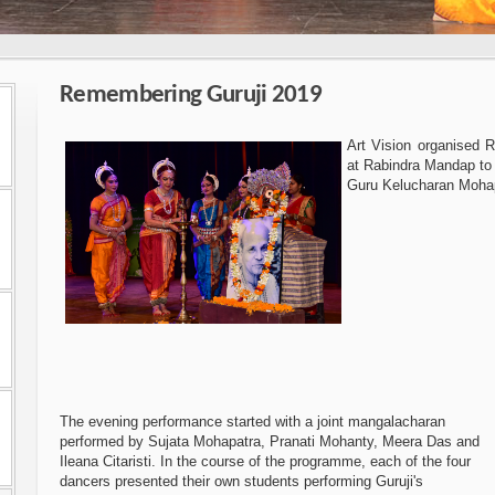
Remembering Guruji 2019
Art Vision organised 
at Rabindra Mandap to
Guru Kelucharan Moha
The evening performance started with a joint mangalacharan
performed by Sujata Mohapatra, Pranati Mohanty, Meera Das and
Ileana Citaristi. In the course of the programme, each of the four
dancers presented their own students performing Guruji's