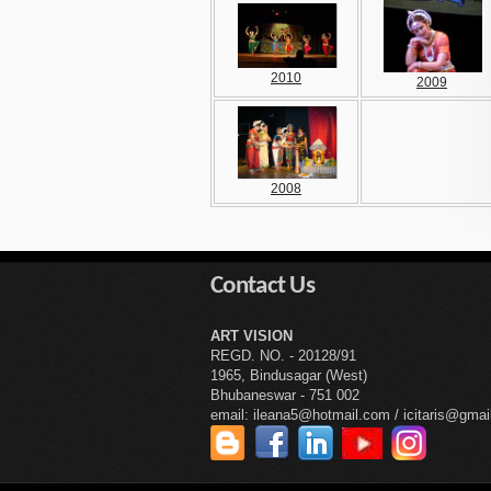
2010
2009
2008
Contact Us
ART VISION
REGD. NO. - 20128/91
1965, Bindusagar (West)
Bhubaneswar - 751 002
email: ileana5@hotmail.com / icitaris@gma