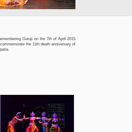
Remembering Guruji on the 7th of April 2015
 commemorate the 11th death anniversary of
patra.